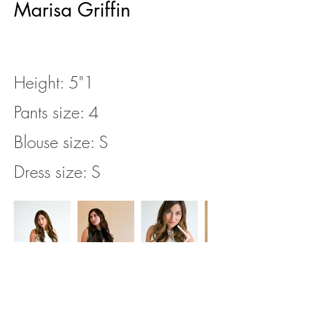
Marisa Griffin
Height: 5"1
Pants size: 4
Blouse size: S
Dress size: S
https://app.castingnetworks.co