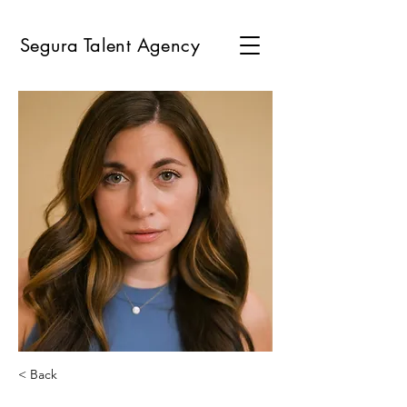
Segura Talent Agency
< Back